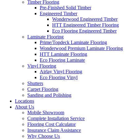
Timber Flooring
Pre-Finished Solid Timber
Engineered Timber
Wonderwood Engineered Timber
HTT Engineered Timber Flooring
Eco Flooring Engineered Timber
Laminate Flooring
Prime/Topdeck Laminate Flooring
Wonderwood Premium Laminate Flooring
HTT Laminate Flooring
Eco Flooring Laminate
Vinyl Flooring
Airlay Vinyl Flooring
Eco Flooring Vinyl
Shutters
Carpet Flooring
Sanding and Polishing
Locations
About Us
Mobile Showroom
Complete Installation Service
Flooring Cost Calculator
Insurance Claim Assistance
Why Choose Us