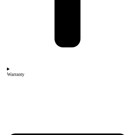
Warranty