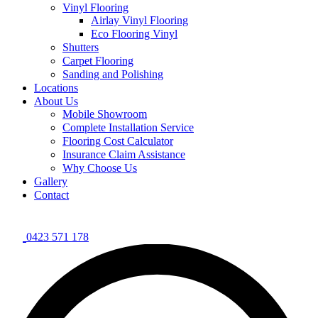
Vinyl Flooring
Airlay Vinyl Flooring
Eco Flooring Vinyl
Shutters
Carpet Flooring
Sanding and Polishing
Locations
About Us
Mobile Showroom
Complete Installation Service
Flooring Cost Calculator
Insurance Claim Assistance
Why Choose Us
Gallery
Contact
0423 571 178