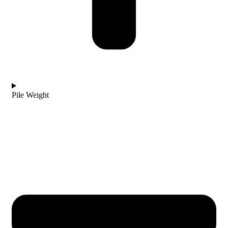
Pile Weight