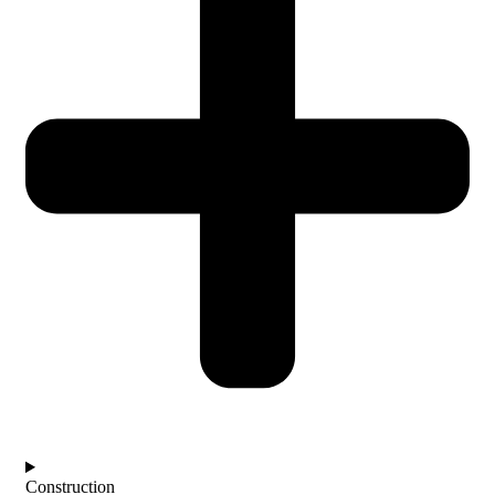
Construction