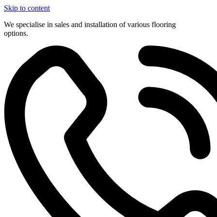
Skip to content
We specialise in sales and installation of various flooring
options.