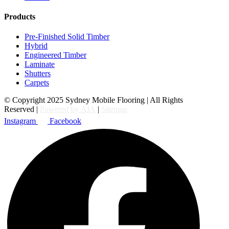
Products
Pre-Finished Solid Timber
Hybrid
Engineered Timber
Laminate
Shutters
Carpets
© Copyright 2025 Sydney Mobile Flooring | All Rights
Reserved |
Powered by AIA
|
Sitemap
Instagram
Facebook