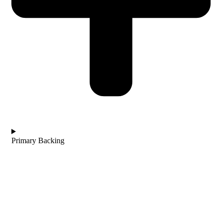
Primary Backing