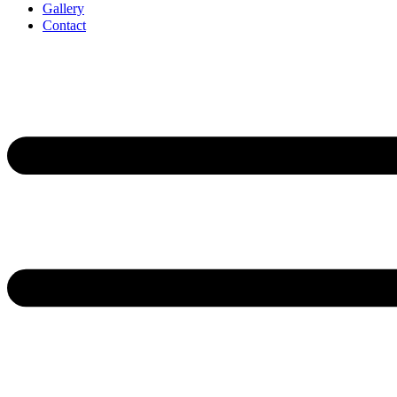
Gallery
Contact