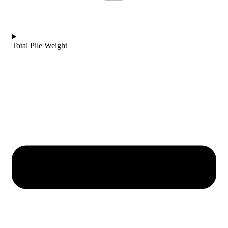
Total Pile Weight