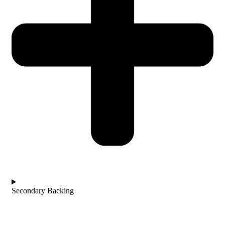
Secondary Backing