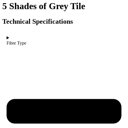
5 Shades of Grey Tile
Technical Specifications
Fibre Type