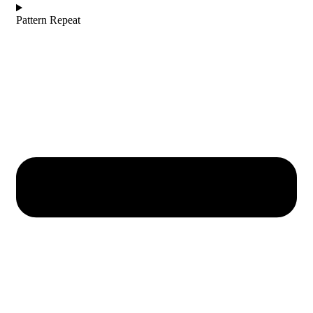
Pattern Repeat