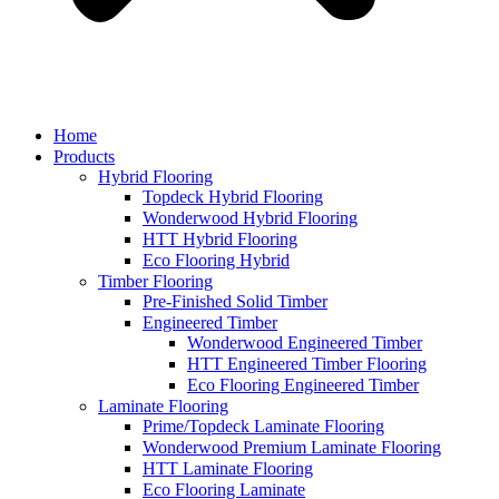
Home
Products
Hybrid Flooring
Topdeck Hybrid Flooring
Wonderwood Hybrid Flooring
HTT Hybrid Flooring
Eco Flooring Hybrid
Timber Flooring
Pre-Finished Solid Timber
Engineered Timber
Wonderwood Engineered Timber
HTT Engineered Timber Flooring
Eco Flooring Engineered Timber
Laminate Flooring
Prime/Topdeck Laminate Flooring
Wonderwood Premium Laminate Flooring
HTT Laminate Flooring
Eco Flooring Laminate