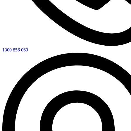
1300 856 069