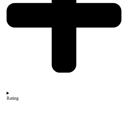
Rating