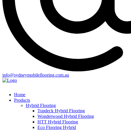
info@sydneymobileflooring.com.au
Home
Products
Hybrid Flooring
Topdeck Hybrid Flooring
Wonderwood Hybrid Flooring
HTT Hybrid Flooring
Eco Flooring Hybrid