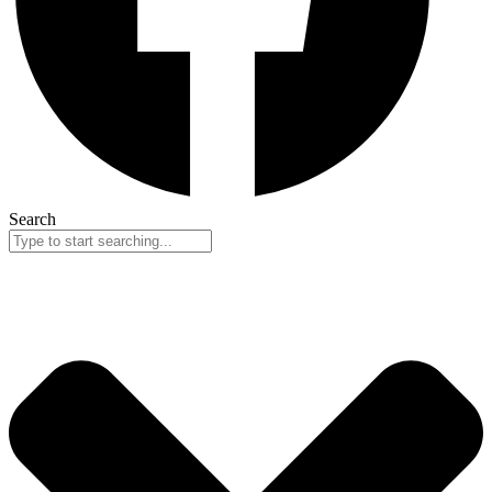
Search