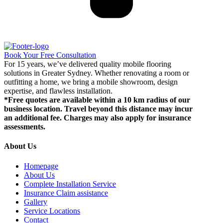
Book Your Free Consultation
For 15 years, we’ve delivered quality mobile flooring
solutions in Greater Sydney. Whether renovating a room or
outfitting a home, we bring a mobile showroom, design
expertise, and flawless installation.
*Free quotes are available within a 10 km radius of our
business location. Travel beyond this distance may incur
an additional fee. Charges may also apply for insurance
assessments.
About Us
Homepage
About Us
Complete Installation Service
Insurance Claim assistance
Gallery
Service Locations
Contact