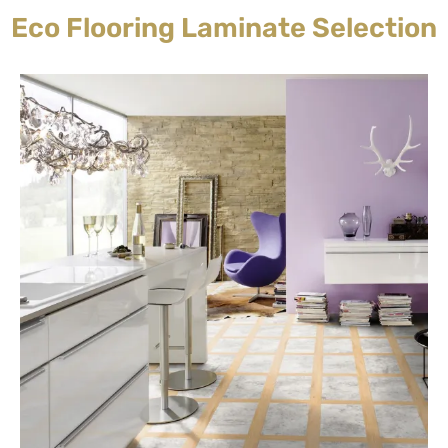
Eco Flooring Laminate Selection