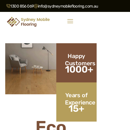
1300 856 069
info@sydneymobileflooring.com.au
Happy
Customers
1000
+
Years of
Experience
15
+
Eco