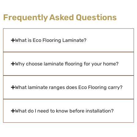
Frequently Asked Questions
What is Eco Flooring Laminate?
Why choose laminate flooring for your home?
What laminate ranges does Eco Flooring carry?
What do I need to know before installation?