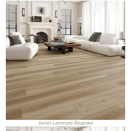
Swish Laminate Bespoke