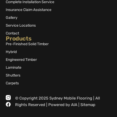
Complete Installation Service
Insurance Claim Assistance
Gallery
Service Locations
Contact
Products
Pre-Finished Solid Timber
Hybrid
Engineered Timber
Laminate
Shutters
Carpets
© Copyright 2025 Sydney Mobile Flooring | All
Rights Reserved |
Powered by AIA
|
Sitemap