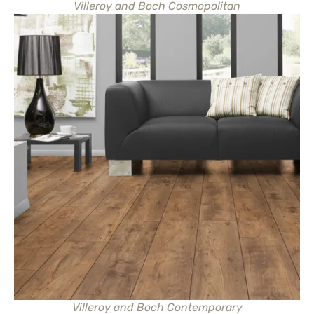
Villeroy and Boch Cosmopolitan
Villeroy and Boch Contemporary