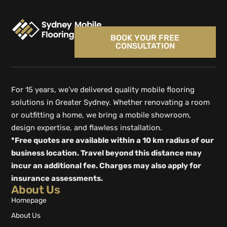
BOOK YOUR FREE
CONSULTATION
For 15 years, we’ve delivered quality mobile flooring
solutions in Greater Sydney. Whether renovating a room
or outfitting a home, we bring a mobile showroom,
design expertise, and flawless installation.
*Free quotes are available within a 10 km radius of our
business location. Travel beyond this distance may
incur an additional fee. Charges may also apply for
insurance assessments.
About Us
Homepage
About Us