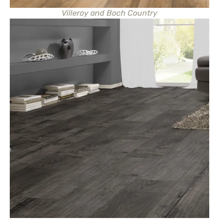
Villeroy and Boch Country