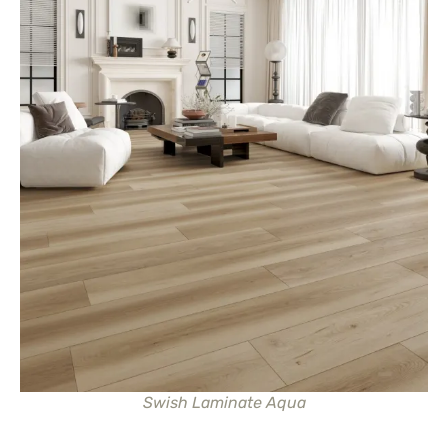
Swish Laminate Aqua