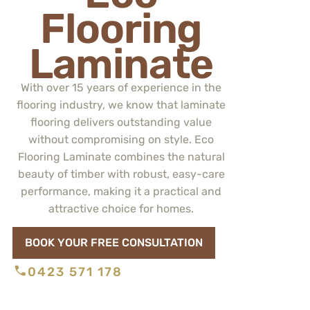
Flooring
Laminate
With over 15 years of experience in the
flooring industry, we know that laminate
flooring delivers outstanding value
without compromising on style. Eco
Flooring Laminate combines the natural
beauty of timber with robust, easy-care
performance, making it a practical and
attractive choice for homes.
BOOK YOUR FREE CONSULTATION
0423 571 178