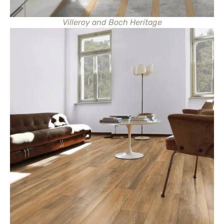
Villeroy and Boch Heritage