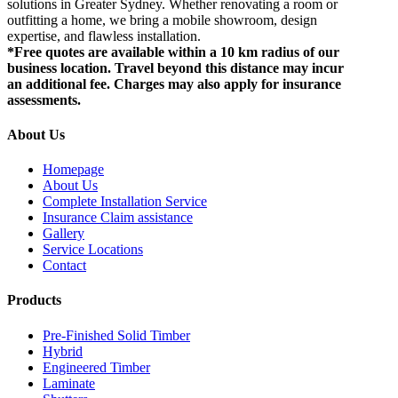
solutions in Greater Sydney. Whether renovating a room or
outfitting a home, we bring a mobile showroom, design
expertise, and flawless installation.
*Free quotes are available within a 10 km radius of our
business location. Travel beyond this distance may incur
an additional fee. Charges may also apply for insurance
assessments.
About Us
Homepage
About Us
Complete Installation Service
Insurance Claim assistance
Gallery
Service Locations
Contact
Products
Pre-Finished Solid Timber
Hybrid
Engineered Timber
Laminate