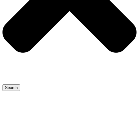
Search