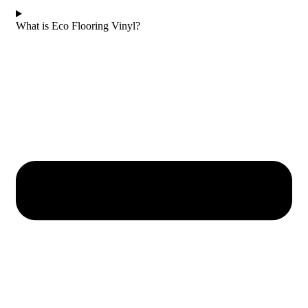
What is Eco Flooring Vinyl?