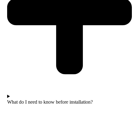
What do I need to know before installation?