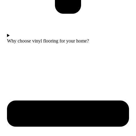
Why choose vinyl flooring for your home?