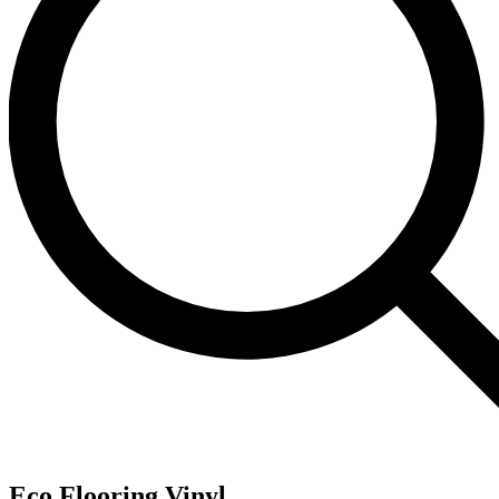
Eco Flooring Vinyl