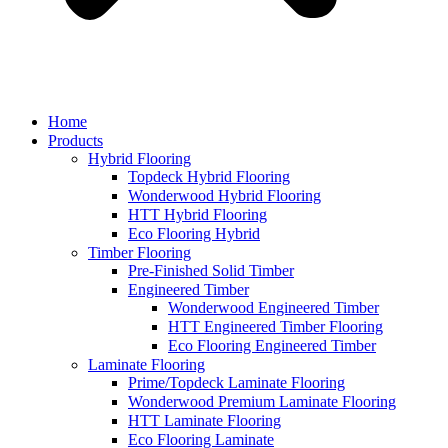
Home
Products
Hybrid Flooring
Topdeck Hybrid Flooring
Wonderwood Hybrid Flooring
HTT Hybrid Flooring
Eco Flooring Hybrid
Timber Flooring
Pre-Finished Solid Timber
Engineered Timber
Wonderwood Engineered Timber
HTT Engineered Timber Flooring
Eco Flooring Engineered Timber
Laminate Flooring
Prime/Topdeck Laminate Flooring
Wonderwood Premium Laminate Flooring
HTT Laminate Flooring
Eco Flooring Laminate