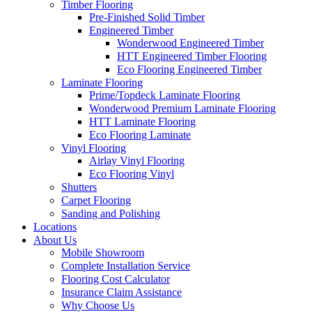
Timber Flooring
Pre-Finished Solid Timber
Engineered Timber
Wonderwood Engineered Timber
HTT Engineered Timber Flooring
Eco Flooring Engineered Timber
Laminate Flooring
Prime/Topdeck Laminate Flooring
Wonderwood Premium Laminate Flooring
HTT Laminate Flooring
Eco Flooring Laminate
Vinyl Flooring
Airlay Vinyl Flooring
Eco Flooring Vinyl
Shutters
Carpet Flooring
Sanding and Polishing
Locations
About Us
Mobile Showroom
Complete Installation Service
Flooring Cost Calculator
Insurance Claim Assistance
Why Choose Us