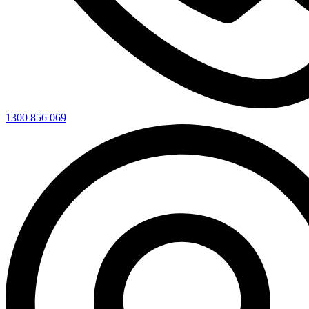
1300 856 069