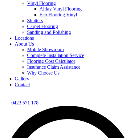
Vinyl Flooring
Airlay Vinyl Flooring
Eco Flooring Vinyl
Shutters
Carpet Flooring
Sanding and Polishing
Locations
About Us
Mobile Showroom
Complete Installation Service
Flooring Cost Calculator
Insurance Claim Assistance
Why Choose Us
Gallery
Contact
0423 571 178