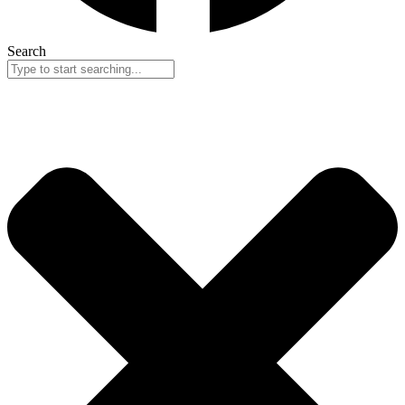
Search