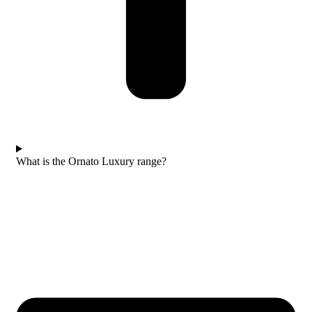
What is the Ornato Luxury range?