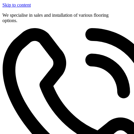
Skip to content
We specialise in sales and installation of various flooring
options.