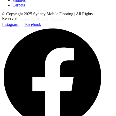
Shutters
Carpets
© Copyright 2025 Sydney Mobile Flooring | All Rights
Reserved |
Powered by AIA
|
Sitemap
Instagram
Facebook