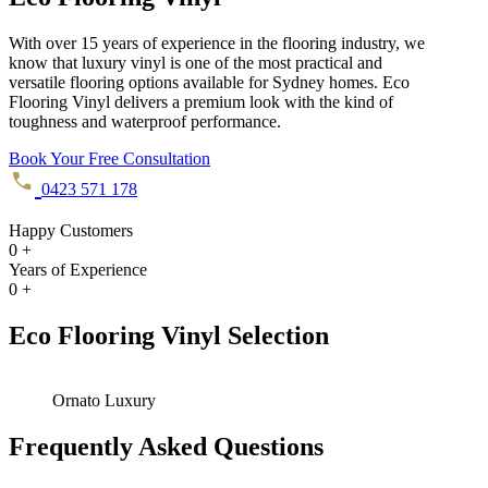
With over 15 years of experience in the flooring industry, we
know that luxury vinyl is one of the most practical and
versatile flooring options available for Sydney homes. Eco
Flooring Vinyl delivers a premium look with the kind of
toughness and waterproof performance.
Book Your Free Consultation
0423 571 178
Happy Customers
0
+
Years of Experience
0
+
Eco Flooring Vinyl Selection
Ornato Luxury
Frequently Asked Questions