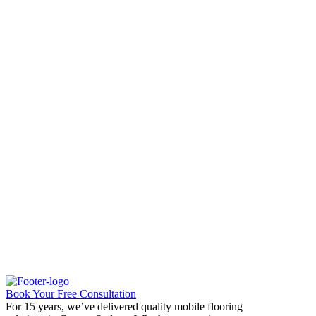
Book Your Free Consultation
For 15 years, we’ve delivered quality mobile flooring