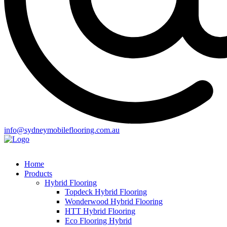
info@sydneymobileflooring.com.au
Home
Products
Hybrid Flooring
Topdeck Hybrid Flooring
Wonderwood Hybrid Flooring
HTT Hybrid Flooring
Eco Flooring Hybrid