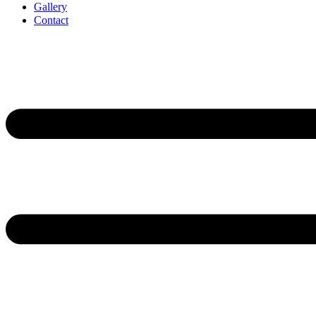
Gallery
Contact