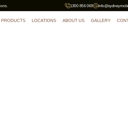
ions.
1300 856 069
info@sydneymobil
PRODUCTS
LOCATIONS
ABOUT US
GALLERY
CON