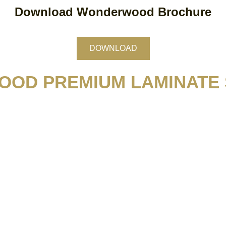
Download Wonderwood Brochure
DOWNLOAD
OD PREMIUM LAMINATE 