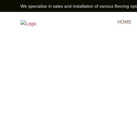
We specialise in sales and installation of various flooring opt
HOME