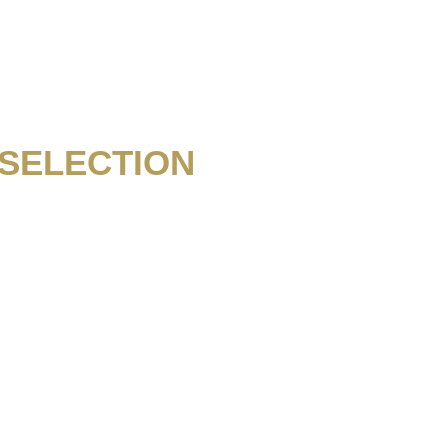
SELECTION