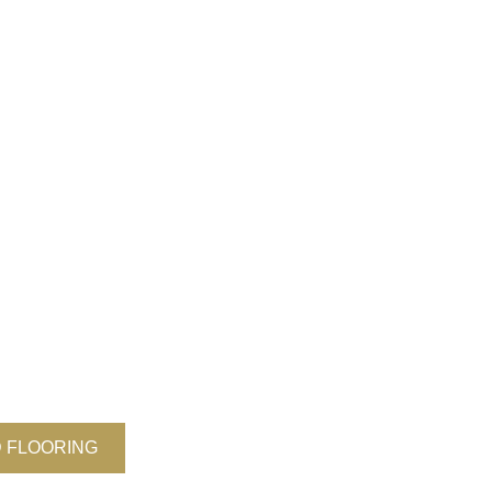
 FLOORING