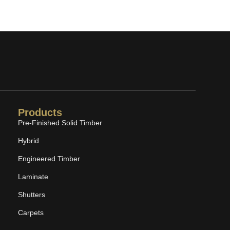
Products
Pre-Finished Solid Timber
Hybrid
Engineered Timber
Laminate
Shutters
Carpets