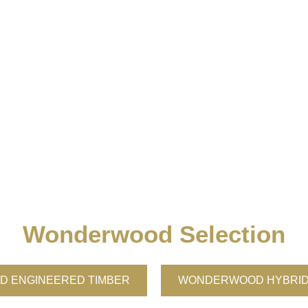
Wonderwood Selection
 ENGINEERED TIMBER
WONDERWOOD HYBRID