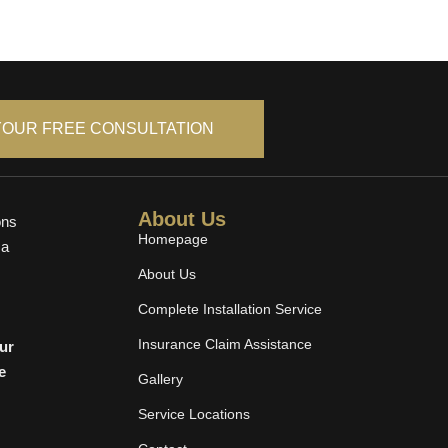
YOUR FREE CONSULTATION
About Us
ons
Homepage
 a
About Us
Complete Installation Service
Insurance Claim Assistance
cur
e
Gallery
Service Locations