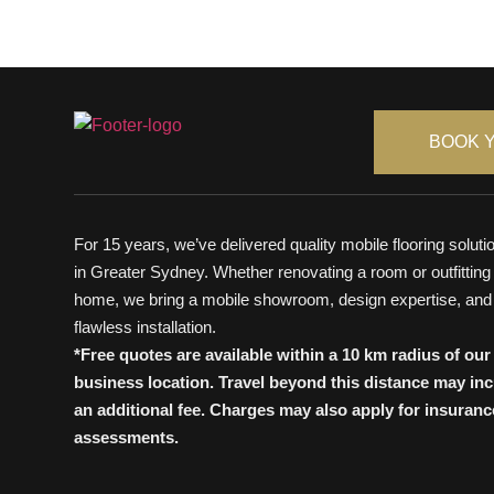
BOOK 
For 15 years, we’ve delivered quality mobile flooring soluti
in Greater Sydney. Whether renovating a room or outfitting
home, we bring a mobile showroom, design expertise, and
flawless installation.
*Free quotes are available within a 10 km radius of our
business location. Travel beyond this distance may in
an additional fee. Charges may also apply for insuranc
assessments.