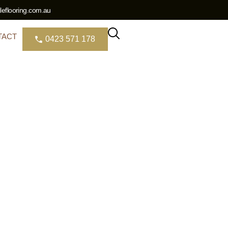
eflooring.com.au
TACT
0423 571 178