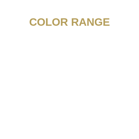
COLOR RANGE