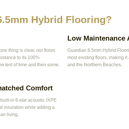
.5mm Hybrid Flooring?
Low Maintenance A
 thing is clear, our floors
Guardian 6.5mm Hybrid Flooring
esistance to its 100%
most existing floors, making i
he test of time and then some.
and the Northern Beaches.
matched Comfort
uilt-in 6-star acoustic IXPE
 insulation while adding a
an living.