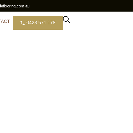
eflooring.com.au
TACT
0423 571 178