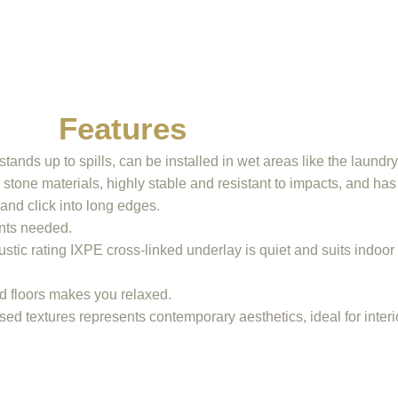
Features
tands up to spills, can be installed in wet areas like the laundr
tone materials, highly stable and resistant to impacts, and has
and click into long edges.
ents needed.
stic rating IXPE cross-linked underlay is quiet and suits indoo
id floors makes you relaxed.
ed textures represents contemporary aesthetics, ideal for interi