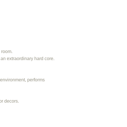
y room.
 an extraordinary hard core.
r environment, performs
or decors.