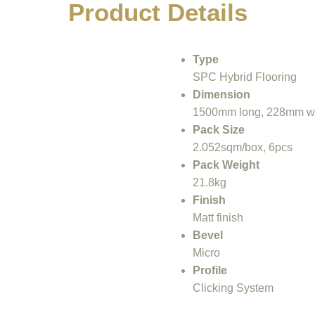
Product Details
Туре
SPC Hybrid Flooring
Dimension
1500mm long, 228mm wi
Pack Size
2.052sqm/box, 6pcs
Pack Weight
21.8kg
Finish
Matt finish
Bevel
Місrо
Profile
Clicking System