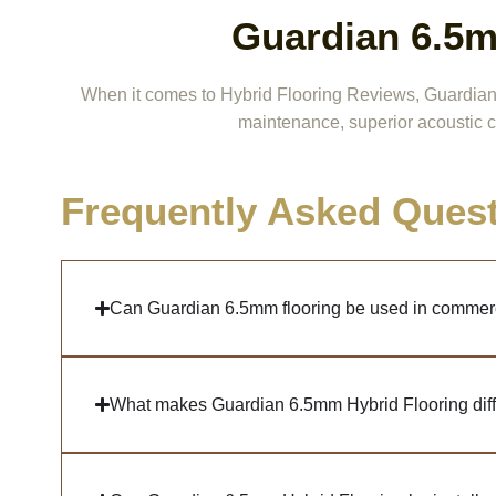
Guardian 6.5m
When it comes to Hybrid Flooring Reviews, Guardian 6.
maintenance, superior acoustic c
Frequently Asked Ques
Can Guardian 6.5mm flooring be used in commer
What makes Guardian 6.5mm Hybrid Flooring diffe