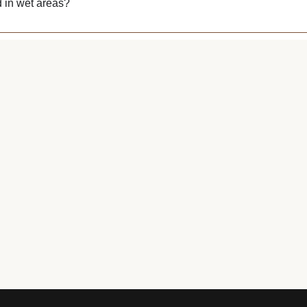
 in wet areas?