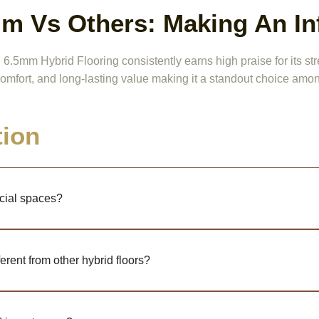
m Vs Others: Making An I
5mm Hybrid Flooring consistently earns high praise for its stre
omfort, and long-lasting value making it a standout choice amon
tion
cial spaces?
rent from other hybrid floors?