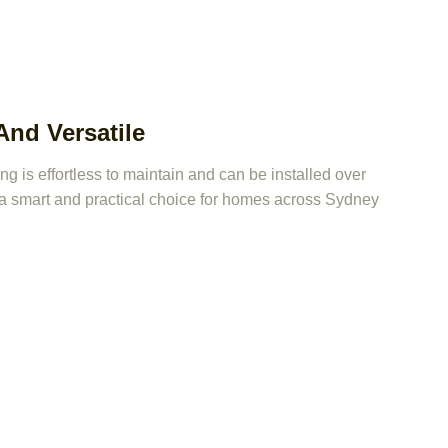
nd Versatile
 is effortless to maintain and can be installed over
t a smart and practical choice for homes across Sydney