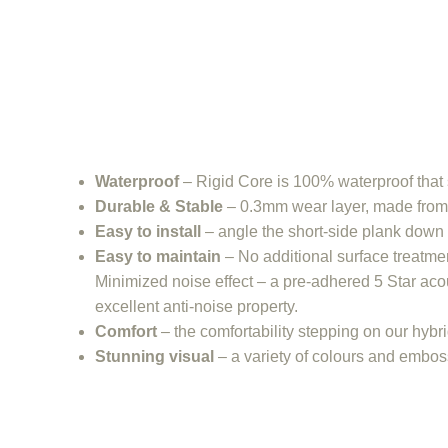
Waterproof
– Rigid Core is 100% waterproof that s
Durable & Stable
– 0.3mm wear layer, made from s
Easy to install
– angle the short-side plank down 
Easy to maintain
– No additional surface treatm
Minimized noise effect – a pre-adhered 5 Star acou
excellent anti-noise property.
Comfort
– the comfortability stepping on our hybr
Stunning visual
– a variety of colours and emboss