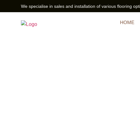
We specialise in sales and installation of various flooring opt
HOME