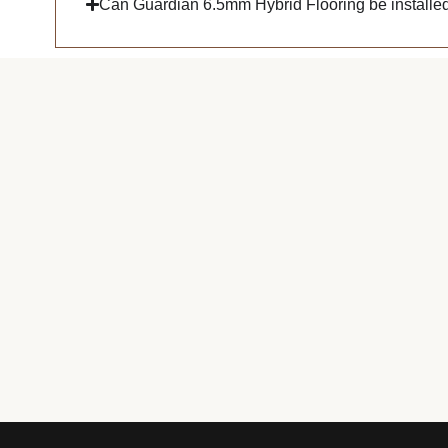
Can Guardian 6.5mm Hybrid Flooring be installed