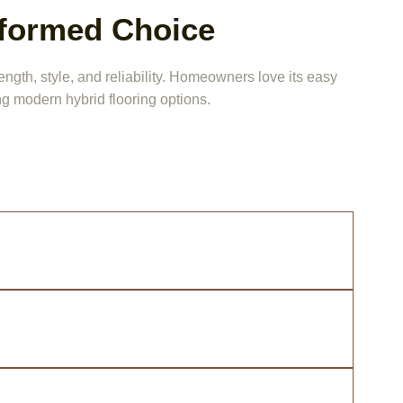
nformed Choice
ngth, style, and reliability. Homeowners love its easy
g modern hybrid flooring options.