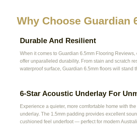
Why Choose Guardian 6
Durable And Resilient
When it comes to Guardian 6.5mm Flooring Reviews, one
offer unparalleled durability. From stain and scratch r
waterproof surface, Guardian 6.5mm floors will stand t
6-Star Acoustic Underlay For Un
Experience a quieter, more comfortable home with the b
underlay. The 1.5mm padding provides excellent sound
cushioned feel underfoot — perfect for modern Australi