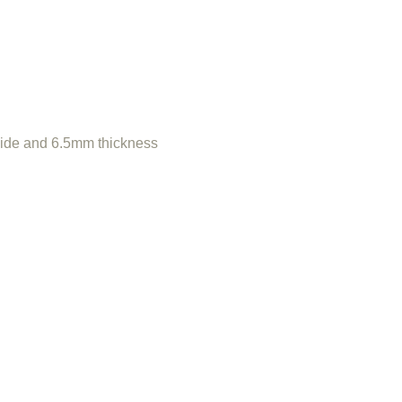
de and 6.5mm thickness