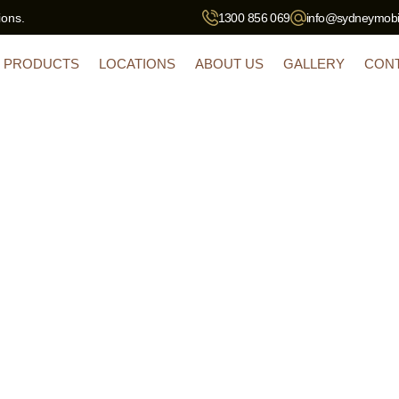
ions.
1300 856 069
info@sydneymobil
PRODUCTS
LOCATIONS
ABOUT US
GALLERY
CON