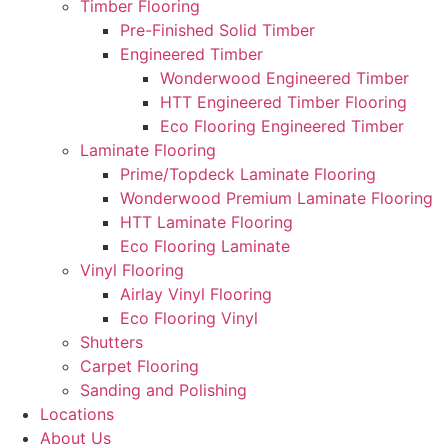
Timber Flooring
Pre-Finished Solid Timber
Engineered Timber
Wonderwood Engineered Timber
HTT Engineered Timber Flooring
Eco Flooring Engineered Timber
Laminate Flooring
Prime/Topdeck Laminate Flooring
Wonderwood Premium Laminate Flooring
HTT Laminate Flooring
Eco Flooring Laminate
Vinyl Flooring
Airlay Vinyl Flooring
Eco Flooring Vinyl
Shutters
Carpet Flooring
Sanding and Polishing
Locations
About Us