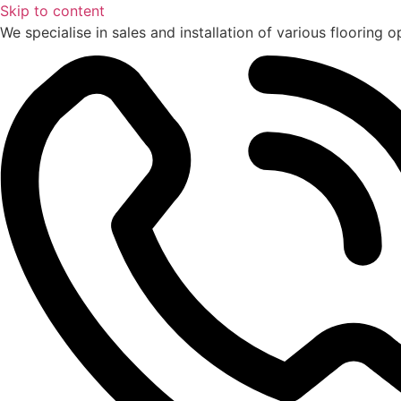
Skip to content
We specialise in sales and installation of various flooring o