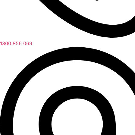
1300 856 069