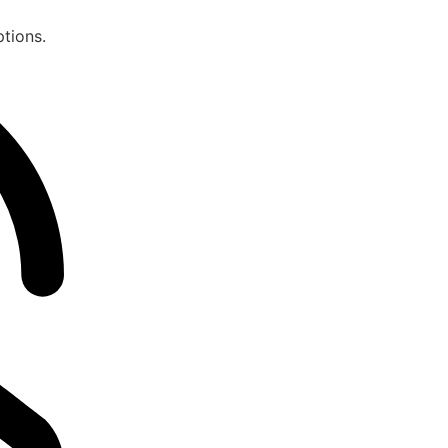
ptions.