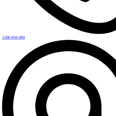
1300 856 069