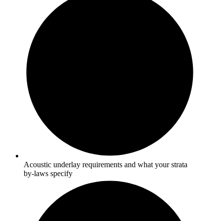
Acoustic underlay requirements and what your strata
by-laws specify