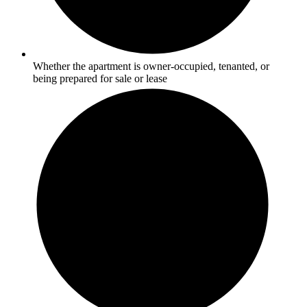
Whether the apartment is owner-occupied, tenanted, or
being prepared for sale or lease