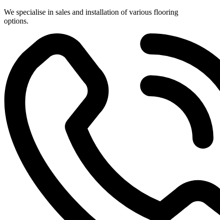
Skip
We specialise in sales and installation of various flooring
to
options.
content