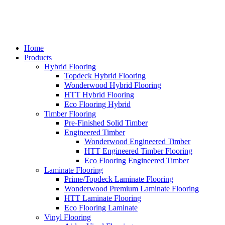
Home
Products
Hybrid Flooring
Topdeck Hybrid Flooring
Wonderwood Hybrid Flooring
HTT Hybrid Flooring
Eco Flooring Hybrid
Timber Flooring
Pre-Finished Solid Timber
Engineered Timber
Wonderwood Engineered Timber
HTT Engineered Timber Flooring
Eco Flooring Engineered Timber
Laminate Flooring
Prime/Topdeck Laminate Flooring
Wonderwood Premium Laminate Flooring
HTT Laminate Flooring
Eco Flooring Laminate
Vinyl Flooring