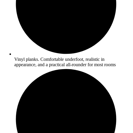
Vinyl planks. Comfortable underfoot, realistic in
appearance, and a practical all-rounder for most rooms