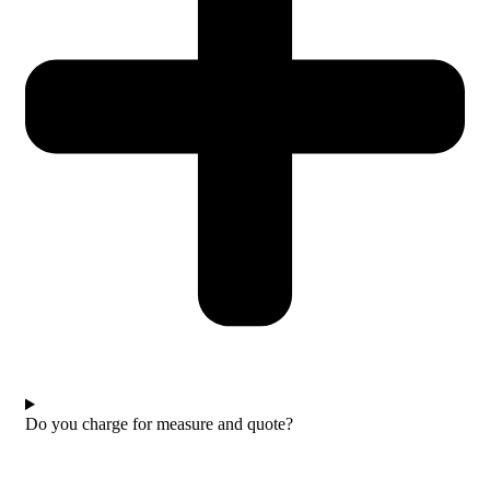
Do you charge for measure and quote?