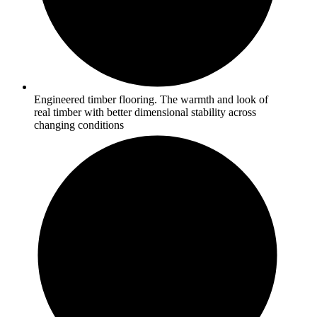
Engineered timber flooring. The warmth and look of
real timber with better dimensional stability across
changing conditions