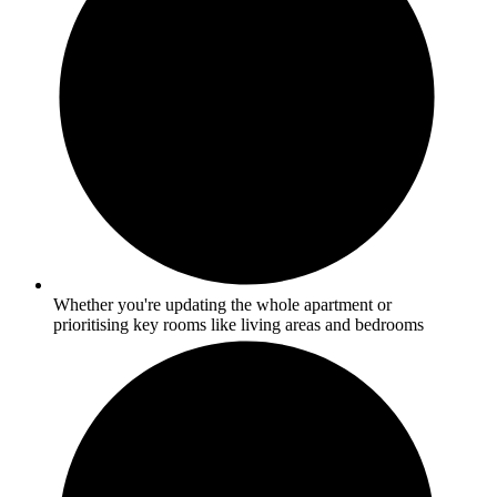
Whether you're updating the whole apartment or
prioritising key rooms like living areas and bedrooms