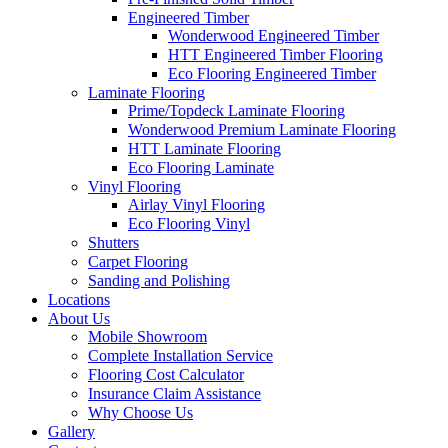
Engineered Timber
Wonderwood Engineered Timber
HTT Engineered Timber Flooring
Eco Flooring Engineered Timber
Laminate Flooring
Prime/Topdeck Laminate Flooring
Wonderwood Premium Laminate Flooring
HTT Laminate Flooring
Eco Flooring Laminate
Vinyl Flooring
Airlay Vinyl Flooring
Eco Flooring Vinyl
Shutters
Carpet Flooring
Sanding and Polishing
Locations
About Us
Mobile Showroom
Complete Installation Service
Flooring Cost Calculator
Insurance Claim Assistance
Why Choose Us
Gallery