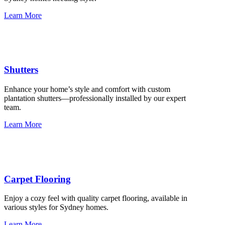
Learn More
Shutters
Enhance your home’s style and comfort with custom
plantation shutters—professionally installed by our expert
team.
Learn More
Carpet Flooring
Enjoy a cozy feel with quality carpet flooring, available in
various styles for Sydney homes.
Learn More