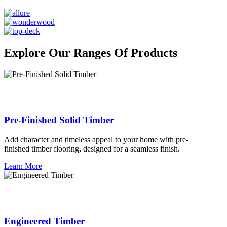
Explore Our Ranges Of Products
Pre-Finished Solid Timber
Add character and timeless appeal to your home with pre-
finished timber flooring, designed for a seamless finish.
Learn More
Engineered Timber