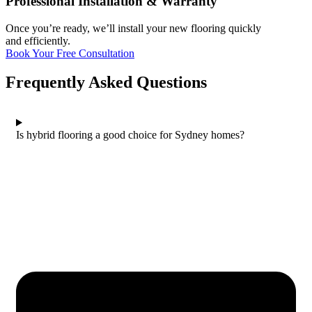
Professional Installation & Warranty
Once you’re ready, we’ll install your new flooring quickly
and efficiently.
Book Your Free Consultation
Frequently Asked Questions
Is hybrid flooring a good choice for Sydney homes?