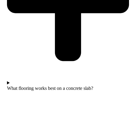
What flooring works best on a concrete slab?