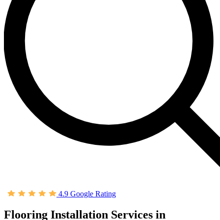
4.9 Google Rating
Flooring Installation Services in