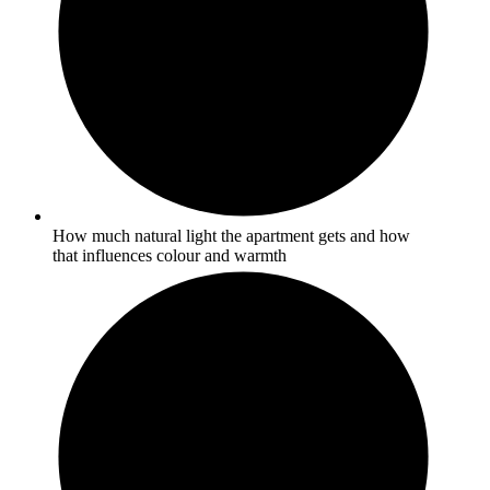
How much natural light the apartment gets and how
that influences colour and warmth