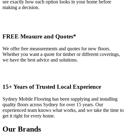
see exactly how each option looks in your home before
making a decision.
FREE Measure and Quotes*
We offer free measurements and quotes for new floors.
Whether you want a quote for timber or different coverings,
we have the best advice and solutions.
15+ Years of Trusted Local Experience
Sydney Mobile Flooring has been supplying and installing
quality floors across Sydney for over 15 years. Our
experienced team knows what works, and we take the time to
get it right for every home.
Our Brands