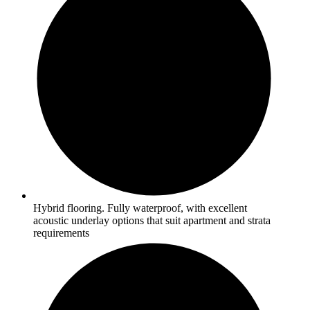
Hybrid flooring. Fully waterproof, with excellent
acoustic underlay options that suit apartment and strata
requirements