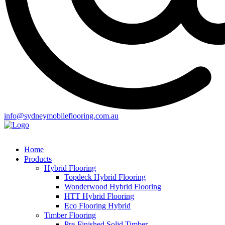
info@sydneymobileflooring.com.au
Home
Products
Hybrid Flooring
Topdeck Hybrid Flooring
Wonderwood Hybrid Flooring
HTT Hybrid Flooring
Eco Flooring Hybrid
Timber Flooring
Pre-Finished Solid Timber