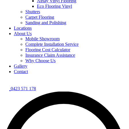
Airlay Vinyl Flooring
Eco Flooring Vinyl
Shutters
Carpet Flooring
Sanding and Polishing
Locations
About Us
Mobile Showroom
Complete Installation Service
Flooring Cost Calculator
Insurance Claim Assistance
Why Choose Us
Gallery
Contact
0423 571 178