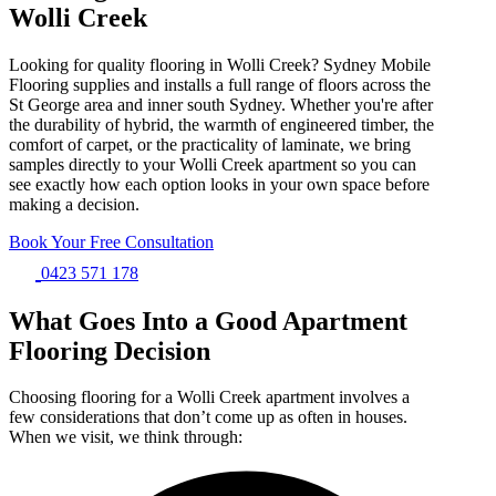
Wolli Creek
Looking for quality flooring in Wolli Creek? Sydney Mobile
Flooring supplies and installs a full range of floors across the
St George area and inner south Sydney. Whether you're after
the durability of hybrid, the warmth of engineered timber, the
comfort of carpet, or the practicality of laminate, we bring
samples directly to your Wolli Creek apartment so you can
see exactly how each option looks in your own space before
making a decision.
Book Your Free Consultation
0423 571 178
What Goes Into a Good Apartment
Flooring Decision
Choosing flooring for a Wolli Creek apartment involves a
few considerations that don’t come up as often in houses.
When we visit, we think through: