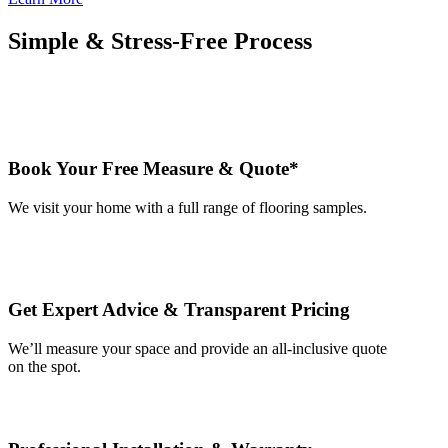
Simple & Stress-Free Process
Book Your Free Measure & Quote*
We visit your home with a full range of flooring samples.
Get Expert Advice & Transparent Pricing
We’ll measure your space and provide an all-inclusive quote
on the spot.