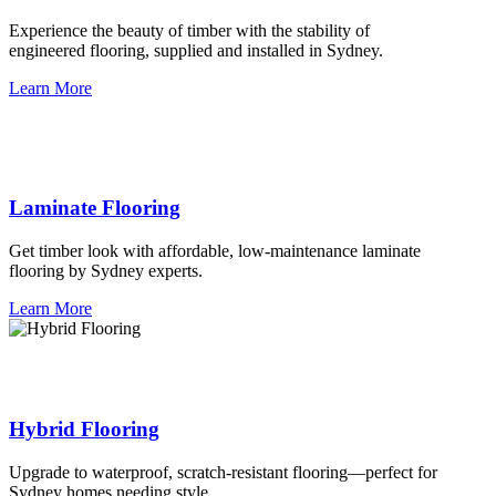
Experience the beauty of timber with the stability of
engineered flooring, supplied and installed in Sydney.
Learn More
Laminate Flooring
Get timber look with affordable, low-maintenance laminate
flooring by Sydney experts.
Learn More
Hybrid Flooring
Upgrade to waterproof, scratch-resistant flooring—perfect for
Sydney homes needing style.