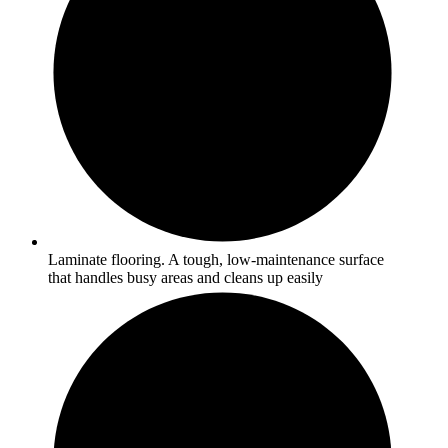
Laminate flooring. A tough, low-maintenance surface
that handles busy areas and cleans up easily