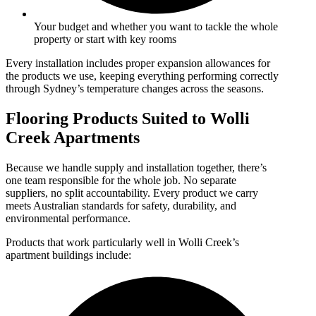
Your budget and whether you want to tackle the whole
property or start with key rooms
Every installation includes proper expansion allowances for
the products we use, keeping everything performing correctly
through Sydney’s temperature changes across the seasons.
Flooring Products Suited to Wolli
Creek Apartments
Because we handle supply and installation together, there’s
one team responsible for the whole job. No separate
suppliers, no split accountability. Every product we carry
meets Australian standards for safety, durability, and
environmental performance.
Products that work particularly well in Wolli Creek’s
apartment buildings include: