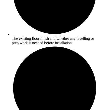
The existing floor finish and whether any levelling or
prep work is needed before installation