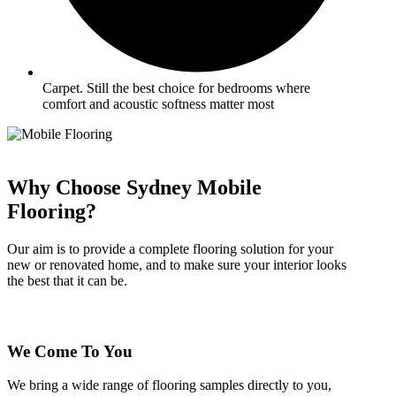
Carpet. Still the best choice for bedrooms where
comfort and acoustic softness matter most
Why Choose Sydney Mobile
Flooring?
Our aim is to provide a complete flooring solution for your
new or renovated home, and to make sure your interior looks
the best that it can be.
We Come To You
We bring a wide range of flooring samples directly to you,